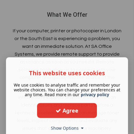
What We Offer
If your computer, printer or
photocopier in London
or the South East is experiencing a problem, you
want an immediate solution. At SA Office
Systems, we provide remote support to provide
assistance as soon as you need it. Remote
software tools allow us to connect with your
This website uses cookies
computer and quickly find the source of the
We use cookies to analyse traffic and remember your
problem.
website choices. You can change your preferences at
any time. Read more in our
privacy policy
With remote support and monitoring, we can
identify issues and replace parts before a
Agree
technical problem arises. We can manage toner
levels, inspect components and evaluate any
Show Options
issues that are affecting your machinery.