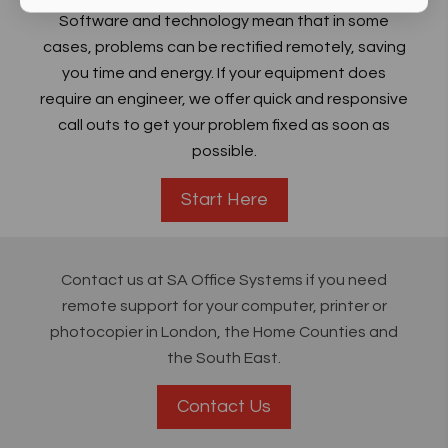
Software and technology mean that in some
cases, problems can be rectified remotely, saving
you time and energy. If your equipment does
require an engineer, we offer quick and responsive
call outs to get your problem fixed as soon as
possible.
Start Here
Contact us at SA Office Systems if you need
remote support for your computer, printer or
photocopier in London, the Home Counties and
the South East.
Contact Us