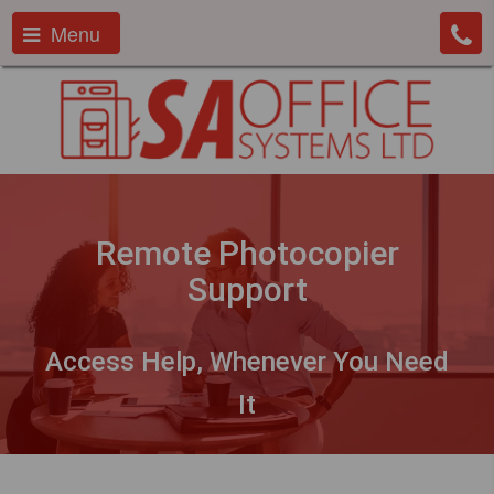
Menu
Remote Photocopier
Support
Access Help, Whenever You Need
It