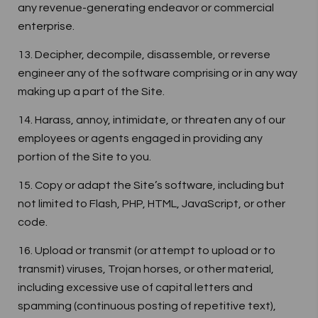
any revenue-generating endeavor or commercial
enterprise.
13. Decipher, decompile, disassemble, or reverse
engineer any of the software comprising or in any way
making up a part of the Site.
14. Harass, annoy, intimidate, or threaten any of our
employees or agents engaged in providing any
portion of the Site to you.
15. Copy or adapt the Site’s software, including but
not limited to Flash, PHP, HTML, JavaScript, or other
code.
16. Upload or transmit (or attempt to upload or to
transmit) viruses, Trojan horses, or other material,
including excessive use of capital letters and
spamming (continuous posting of repetitive text),