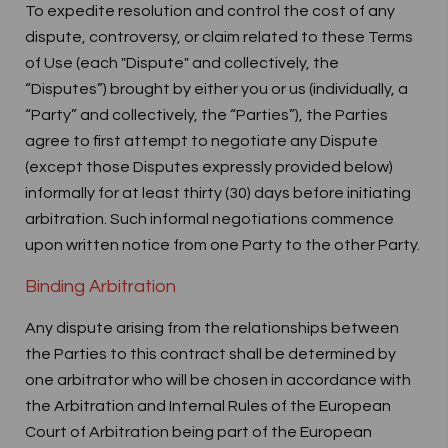
To expedite resolution and control the cost of any
dispute, controversy, or claim related to these Terms
of Use (each "Dispute" and collectively, the
“Disputes”) brought by either you or us (individually, a
“Party” and collectively, the “Parties”), the Parties
agree to first attempt to negotiate any Dispute
(except those Disputes expressly provided below)
informally for at least thirty (30) days before initiating
arbitration. Such informal negotiations commence
upon written notice from one Party to the other Party.
Binding Arbitration
Any dispute arising from the relationships between
the Parties to this contract shall be determined by
one arbitrator who will be chosen in accordance with
the Arbitration and Internal Rules of the European
Court of Arbitration being part of the European