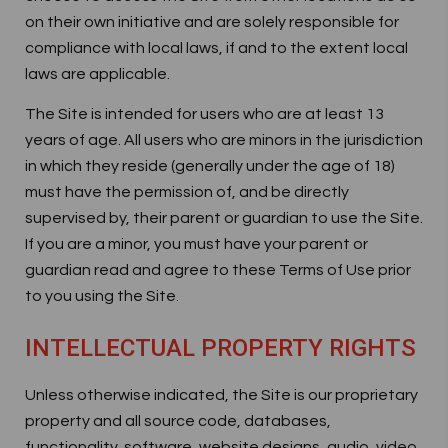
on their own initiative and are solely responsible for
compliance with local laws, if and to the extent local
laws are applicable.
The Site is intended for users who are at least 13
years of age. All users who are minors in the jurisdiction
in which they reside (generally under the age of 18)
must have the permission of, and be directly
supervised by, their parent or guardian to use the Site.
If you are a minor, you must have your parent or
guardian read and agree to these Terms of Use prior
to you using the Site.
INTELLECTUAL PROPERTY RIGHTS
Unless otherwise indicated, the Site is our proprietary
property and all source code, databases,
functionality, software, website designs, audio, video,