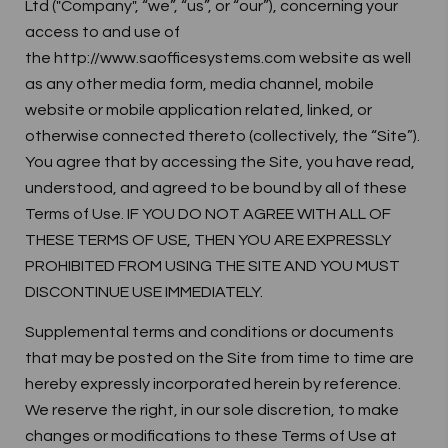
Ltd ("Company", “we”, “us”, or “our”), concerning your
access to and use of
the http://www.saofficesystems.com website as well
as any other media form, media channel, mobile
website or mobile application related, linked, or
otherwise connected thereto (collectively, the “Site”).
You agree that by accessing the Site, you have read,
understood, and agreed to be bound by all of these
Terms of Use. IF YOU DO NOT AGREE WITH ALL OF
THESE TERMS OF USE, THEN YOU ARE EXPRESSLY
PROHIBITED FROM USING THE SITE AND YOU MUST
DISCONTINUE USE IMMEDIATELY.
Supplemental terms and conditions or documents
that may be posted on the Site from time to time are
hereby expressly incorporated herein by reference.
We reserve the right, in our sole discretion, to make
changes or modifications to these Terms of Use at