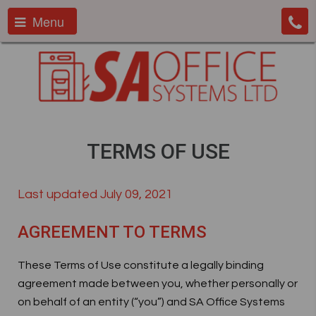
Menu
TERMS OF USE
Last updated July 09, 2021
AGREEMENT TO TERMS
These Terms of Use constitute a legally binding
agreement made between you, whether personally or
on behalf of an entity (“you”) and SA Office Systems