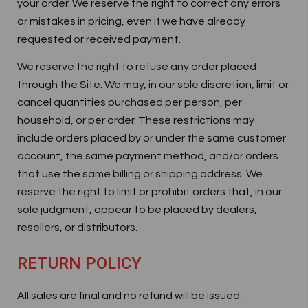
your order. We reserve the right to correct any errors
or mistakes in pricing, even if we have already
requested or received payment.
We reserve the right to refuse any order placed
through the Site. We may, in our sole discretion, limit or
cancel quantities purchased per person, per
household, or per order. These restrictions may
include orders placed by or under the same customer
account, the same payment method, and/or orders
that use the same billing or shipping address. We
reserve the right to limit or prohibit orders that, in our
sole judgment, appear to be placed by dealers,
resellers, or distributors.
RETURN POLICY
All sales are final and no refund will be issued.