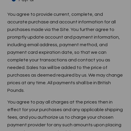
You agree to provide current, complete, and
accurate purchase and account information for all
purchases made via the Site. You further agree to
promptly update account and payment information,
including email address, payment method, and
payment card expiration date, so that we can
complete your transactions and contact you as
needed. Sales tax will be added to the price of
purchases as deemed required by us. We may change
prices at any time. All payments shall be in British
Pounds.
You agree to pay all charges at the prices then in
effect for your purchases and any applicable shipping
fees, and you authorize us to charge your chosen
payment provider for any such amounts upon placing