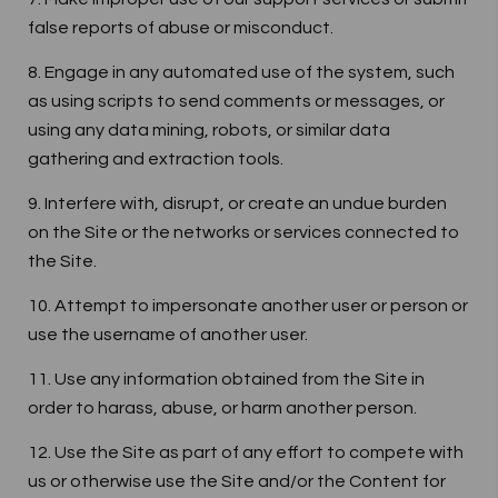
false reports of abuse or misconduct.
8. Engage in any automated use of the system, such
as using scripts to send comments or messages, or
using any data mining, robots, or similar data
gathering and extraction tools.
9. Interfere with, disrupt, or create an undue burden
on the Site or the networks or services connected to
the Site.
10. Attempt to impersonate another user or person or
use the username of another user.
11. Use any information obtained from the Site in
order to harass, abuse, or harm another person.
12. Use the Site as part of any effort to compete with
us or otherwise use the Site and/or the Content for