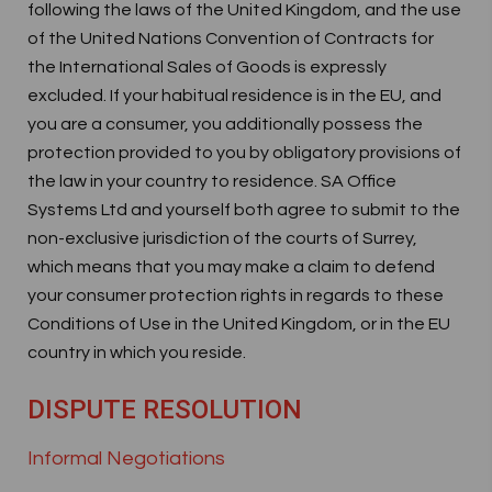
following the laws of the United Kingdom, and the use
of the United Nations Convention of Contracts for
the International Sales of Goods is expressly
excluded. If your habitual residence is in the EU, and
you are a consumer, you additionally possess the
protection provided to you by obligatory provisions of
the law in your country to residence. SA Office
Systems Ltd and yourself both agree to submit to the
non-exclusive jurisdiction of the courts of Surrey,
which means that you may make a claim to defend
your consumer protection rights in regards to these
Conditions of Use in the United Kingdom, or in the EU
country in which you reside.
DISPUTE RESOLUTION
Informal Negotiations