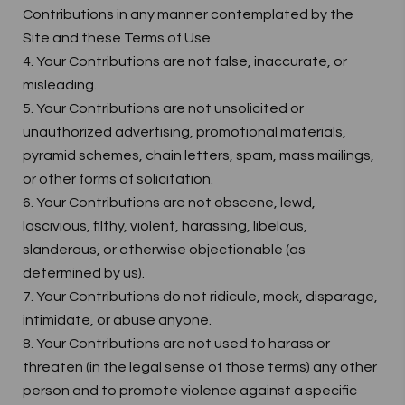
Contributions in any manner contemplated by the
Site and these Terms of Use.
4. Your Contributions are not false, inaccurate, or
misleading.
5. Your Contributions are not unsolicited or
unauthorized advertising, promotional materials,
pyramid schemes, chain letters, spam, mass mailings,
or other forms of solicitation.
6. Your Contributions are not obscene, lewd,
lascivious, filthy, violent, harassing, libelous,
slanderous, or otherwise objectionable (as
determined by us).
7. Your Contributions do not ridicule, mock, disparage,
intimidate, or abuse anyone.
8. Your Contributions are not used to harass or
threaten (in the legal sense of those terms) any other
person and to promote violence against a specific