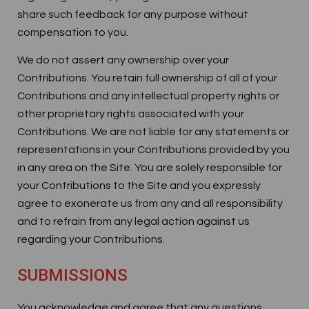
share such feedback for any purpose without
compensation to you.
We do not assert any ownership over your
Contributions. You retain full ownership of all of your
Contributions and any intellectual property rights or
other proprietary rights associated with your
Contributions. We are not liable for any statements or
representations in your Contributions provided by you
in any area on the Site. You are solely responsible for
your Contributions to the Site and you expressly
agree to exonerate us from any and all responsibility
and to refrain from any legal action against us
regarding your Contributions.
SUBMISSIONS
You acknowledge and agree that any questions,