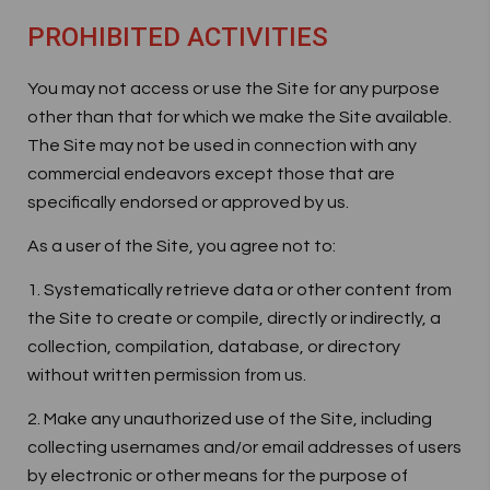
PROHIBITED ACTIVITIES
You may not access or use the Site for any purpose
other than that for which we make the Site available.
The Site may not be used in connection with any
commercial endeavors except those that are
specifically endorsed or approved by us.
As a user of the Site, you agree not to:
1. Systematically retrieve data or other content from
the Site to create or compile, directly or indirectly, a
collection, compilation, database, or directory
without written permission from us.
2. Make any unauthorized use of the Site, including
collecting usernames and/or email addresses of users
by electronic or other means for the purpose of