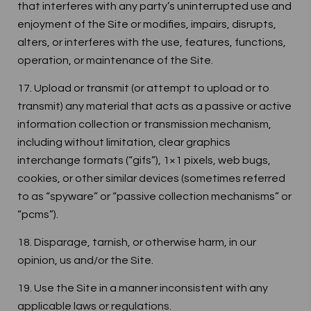
that interferes with any party’s uninterrupted use and
enjoyment of the Site or modifies, impairs, disrupts,
alters, or interferes with the use, features, functions,
operation, or maintenance of the Site.
17. Upload or transmit (or attempt to upload or to
transmit) any material that acts as a passive or active
information collection or transmission mechanism,
including without limitation, clear graphics
interchange formats (“gifs”), 1×1 pixels, web bugs,
cookies, or other similar devices (sometimes referred
to as “spyware” or “passive collection mechanisms” or
“pcms”).
18. Disparage, tarnish, or otherwise harm, in our
opinion, us and/or the Site.
19. Use the Site in a manner inconsistent with any
applicable laws or regulations.