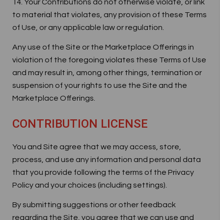
14. Your Contributions do not otherwise violate, or link
to material that violates, any provision of these Terms
of Use, or any applicable law or regulation.
Any use of the Site or the Marketplace Offerings in
violation of the foregoing violates these Terms of Use
and may result in, among other things, termination or
suspension of your rights to use the Site and the
Marketplace Offerings.
CONTRIBUTION LICENSE
You and Site agree that we may access, store,
process, and use any information and personal data
that you provide following the terms of the Privacy
Policy and your choices (including settings).
By submitting suggestions or other feedback
regarding the Site, you agree that we can use and