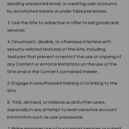
sending unsolicited email, or creating user accounts
by automated means or under false pretenses.
3. Use the Site to advertise or offer to sell goods and
services.
4. Circumvent, disable, or otherwise interfere with
security-related features of the Site, including
features that prevent or restrict the use or copying of
any Content or enforce limitations on the use of the
Site and/or the Content contained therein.
5. Engage in unauthorized framing of or linking to the
Site.
6. Trick, defraud, or mislead us and other users,
especially in any attempt to learn sensitive account
information such as user passwords.
7. Make improper use of our support services or submit