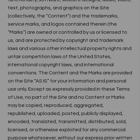
text, photographs, and graphics on the Site
(collectively, the “Content”) and the trademarks,
service marks, and logos contained therein (the
“Marks”) are owned or controlled by us or licensed to
us, and are protected by copyright and trademark
laws and various other intellectual property rights and
unfair competition laws of the United States,
international copyright laws, and international
conventions. The Content and the Marks are provided
on the Site “AS IS” for your information and personal
use only. Except as expressly provided in these Terms
of Use, no part of the Site and no Content or Marks
may be copied, reproduced, aggregated,
republished, uploaded, posted, publicly displayed,
encoded, translated, transmitted, distributed, sold,
licensed, or otherwise exploited for any commercial
purpose whatsoever, without our express prior written