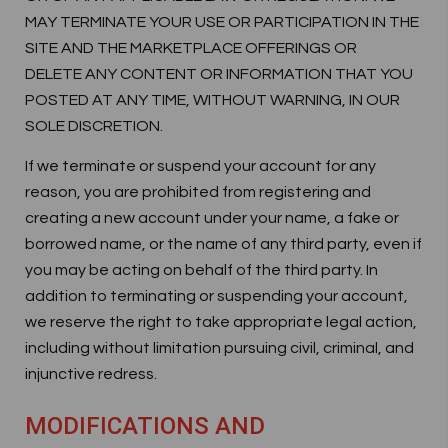
MAY TERMINATE YOUR USE OR PARTICIPATION IN THE
SITE AND THE MARKETPLACE OFFERINGS OR
DELETE ANY CONTENT OR INFORMATION THAT YOU
POSTED AT ANY TIME, WITHOUT WARNING, IN OUR
SOLE DISCRETION.
If we terminate or suspend your account for any
reason, you are prohibited from registering and
creating a new account under your name, a fake or
borrowed name, or the name of any third party, even if
you may be acting on behalf of the third party. In
addition to terminating or suspending your account,
we reserve the right to take appropriate legal action,
including without limitation pursuing civil, criminal, and
injunctive redress.
MODIFICATIONS AND