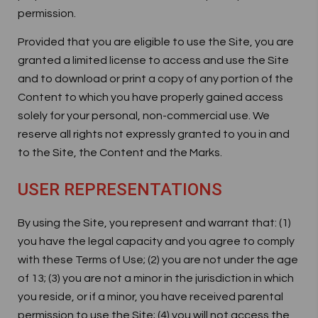
permission.
Provided that you are eligible to use the Site, you are
granted a limited license to access and use the Site
and to download or print a copy of any portion of the
Content to which you have properly gained access
solely for your personal, non-commercial use. We
reserve all rights not expressly granted to you in and
to the Site, the Content and the Marks.
USER REPRESENTATIONS
By using the Site, you represent and warrant that: (1)
you have the legal capacity and you agree to comply
with these Terms of Use; (2) you are not under the age
of 13; (3) you are not a minor in the jurisdiction in which
you reside, or if a minor, you have received parental
permission to use the Site; (4) you will not access the