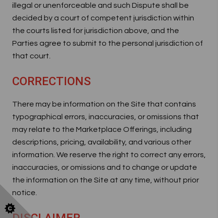
illegal or unenforceable and such Dispute shall be
decided by a court of competent jurisdiction within
the courts listed for jurisdiction above, and the
Parties agree to submit to the personal jurisdiction of
that court.
CORRECTIONS
There may be information on the Site that contains
typographical errors, inaccuracies, or omissions that
may relate to the Marketplace Offerings, including
descriptions, pricing, availability, and various other
information. We reserve the right to correct any errors,
inaccuracies, or omissions and to change or update
the information on the Site at any time, without prior
notice.