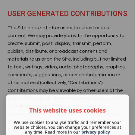
USER GENERATED CONTRIBUTIONS
The Site does not offer users to submit or post
content. We may provide you with the opportunity to
create, submit, post, display, transmit, perform,
publish, distribute, or broadcast content and
materials to us or on the Site, including but not limited
to text, writings, video, audio, photographs, graphics,
comments, suggestions, or personal information or
other material (collectively, "Contributions").
Contributions may be viewable by other users of the
Site and through third-party websites. As such, any
Contributions you transmit may be treated in
This website uses cookies
accordance with the Site Privacy Policy. When you
create or make available any Contributions, you
We use cookies to analyse traffic and remember your
website choices. You can change your preferences at
thereby represent and warrant that:
any time. Read more in our
privacy policy