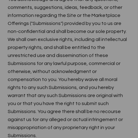
comments, suggestions, ideas, feedback, or other
information regarding the Site or the Marketplace
Offerings ("Submissions") provided by you to us are
non-confidential and shall become our sole property.
We shall own exclusive rights, including all intellectual
property rights, and shall be entitled to the
unrestricted use and dissemination of these
Submissions for any lawful purpose, commercial or
otherwise, without acknowledgment or
compensation to you. You hereby waive all moral
rights to any such Submissions, and you hereby
warrant that any such Submissions are original with
you or that you have the right to submit such
Submissions. You agree there shall be no recourse
against us for any alleged or actual infringement or
misappropriation of any proprietary right in your
Submissions.