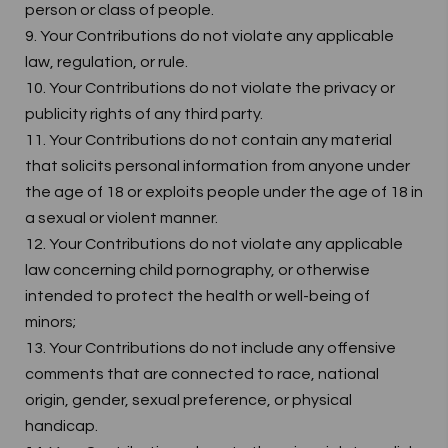
person or class of people.
9. Your Contributions do not violate any applicable
law, regulation, or rule.
10. Your Contributions do not violate the privacy or
publicity rights of any third party.
11. Your Contributions do not contain any material
that solicits personal information from anyone under
the age of 18 or exploits people under the age of 18 in
a sexual or violent manner.
12. Your Contributions do not violate any applicable
law concerning child pornography, or otherwise
intended to protect the health or well-being of
minors;
13. Your Contributions do not include any offensive
comments that are connected to race, national
origin, gender, sexual preference, or physical
handicap.