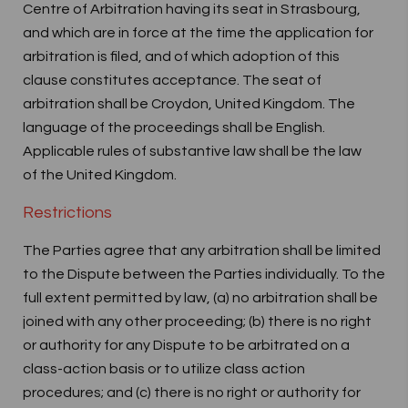
Centre of Arbitration having its seat in Strasbourg,
and which are in force at the time the application for
arbitration is filed, and of which adoption of this
clause constitutes acceptance. The seat of
arbitration shall be Croydon, United Kingdom. The
language of the proceedings shall be English.
Applicable rules of substantive law shall be the law
of the United Kingdom.
Restrictions
The Parties agree that any arbitration shall be limited
to the Dispute between the Parties individually. To the
full extent permitted by law, (a) no arbitration shall be
joined with any other proceeding; (b) there is no right
or authority for any Dispute to be arbitrated on a
class-action basis or to utilize class action
procedures; and (c) there is no right or authority for