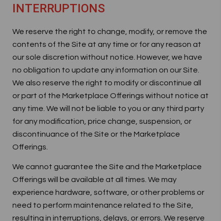
INTERRUPTIONS
We reserve the right to change, modify, or remove the
contents of the Site at any time or for any reason at
our sole discretion without notice. However, we have
no obligation to update any information on our Site.
We also reserve the right to modify or discontinue all
or part of the Marketplace Offerings without notice at
any time. We will not be liable to you or any third party
for any modification, price change, suspension, or
discontinuance of the Site or the Marketplace
Offerings.
We cannot guarantee the Site and the Marketplace
Offerings will be available at all times. We may
experience hardware, software, or other problems or
need to perform maintenance related to the Site,
resulting in interruptions, delays, or errors. We reserve