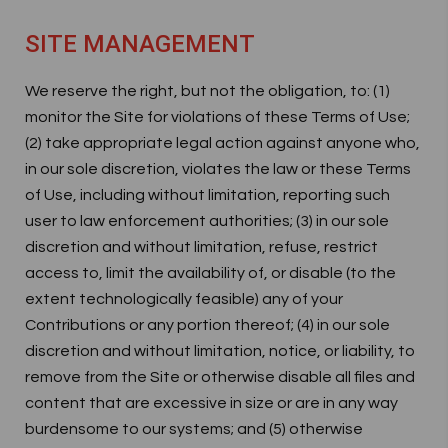
SITE MANAGEMENT
We reserve the right, but not the obligation, to: (1)
monitor the Site for violations of these Terms of Use;
(2) take appropriate legal action against anyone who,
in our sole discretion, violates the law or these Terms
of Use, including without limitation, reporting such
user to law enforcement authorities; (3) in our sole
discretion and without limitation, refuse, restrict
access to, limit the availability of, or disable (to the
extent technologically feasible) any of your
Contributions or any portion thereof; (4) in our sole
discretion and without limitation, notice, or liability, to
remove from the Site or otherwise disable all files and
content that are excessive in size or are in any way
burdensome to our systems; and (5) otherwise