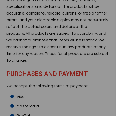
specifications, and details of the products will be
accurate, complete, reliable, current, or free of other
errors, and your electronic display may not accurately
reflect the actual colors and details of the
products. All products are subject to availability, and
we cannot guarantee that items will be in stock. We
reserve the right to discontinue any products at any
time for any reason. Prices for all products are subject
to change.
PURCHASES AND PAYMENT
We accept the following forms of payment:
Visa
Mastercard
PayPal