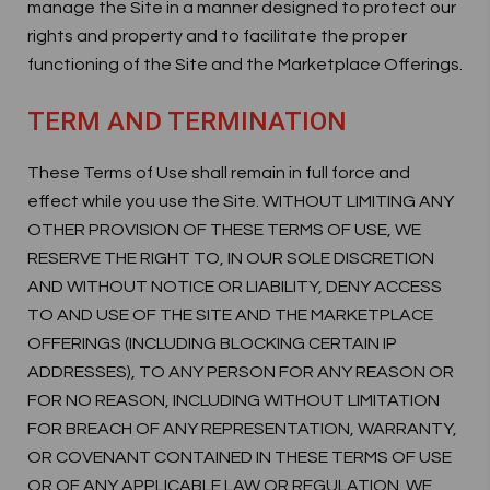
manage the Site in a manner designed to protect our
rights and property and to facilitate the proper
functioning of the Site and the Marketplace Offerings.
TERM AND TERMINATION
These Terms of Use shall remain in full force and
effect while you use the Site. WITHOUT LIMITING ANY
OTHER PROVISION OF THESE TERMS OF USE, WE
RESERVE THE RIGHT TO, IN OUR SOLE DISCRETION
AND WITHOUT NOTICE OR LIABILITY, DENY ACCESS
TO AND USE OF THE SITE AND THE MARKETPLACE
OFFERINGS (INCLUDING BLOCKING CERTAIN IP
ADDRESSES), TO ANY PERSON FOR ANY REASON OR
FOR NO REASON, INCLUDING WITHOUT LIMITATION
FOR BREACH OF ANY REPRESENTATION, WARRANTY,
OR COVENANT CONTAINED IN THESE TERMS OF USE
OR OF ANY APPLICABLE LAW OR REGULATION. WE