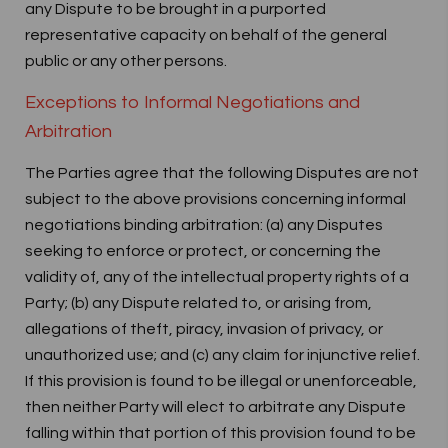
any Dispute to be brought in a purported
representative capacity on behalf of the general
public or any other persons.
Exceptions to Informal Negotiations and
Arbitration
The Parties agree that the following Disputes are not
subject to the above provisions concerning informal
negotiations binding arbitration: (a) any Disputes
seeking to enforce or protect, or concerning the
validity of, any of the intellectual property rights of a
Party; (b) any Dispute related to, or arising from,
allegations of theft, piracy, invasion of privacy, or
unauthorized use; and (c) any claim for injunctive relief.
If this provision is found to be illegal or unenforceable,
then neither Party will elect to arbitrate any Dispute
falling within that portion of this provision found to be