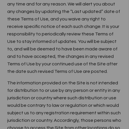
any time and for any reason. We will alert you about
any changes by updating the “Last updated” date of
these Terms of Use, and you waive any right to
receive specific notice of each such change. It is your
responsibility to periodically review these Terms of
Use to stay informed of updates. You will be subject
to, and will be deemed to have been made aware of
and to have accepted, the changes in any revised
Terms of Use by your continued use of the Site after
the date such revised Terms of Use are posted.
The information provided on the Site is not intended
for distribution to or use by any person or entity in any
jurisdiction or country where such distribution or use
would be contrary to law or regulation or which would
subject us to any registration requirement within such
jurisdiction or country. Accordingly, those persons who
choose to access the Site from other locations do so