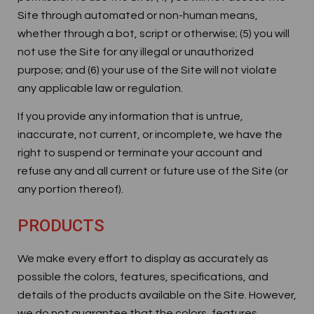
Site through automated or non-human means,
whether through a bot, script or otherwise; (5) you will
not use the Site for any illegal or unauthorized
purpose; and (6) your use of the Site will not violate
any applicable law or regulation.
If you provide any information that is untrue,
inaccurate, not current, or incomplete, we have the
right to suspend or terminate your account and
refuse any and all current or future use of the Site (or
any portion thereof).
PRODUCTS
We make every effort to display as accurately as
possible the colors, features, specifications, and
details of the products available on the Site. However,
we do not guarantee that the colors, features,