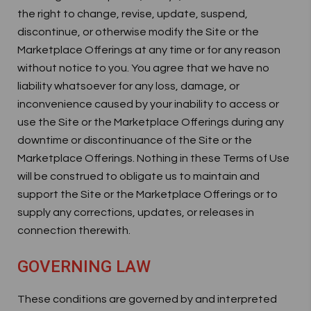
the right to change, revise, update, suspend,
discontinue, or otherwise modify the Site or the
Marketplace Offerings at any time or for any reason
without notice to you. You agree that we have no
liability whatsoever for any loss, damage, or
inconvenience caused by your inability to access or
use the Site or the Marketplace Offerings during any
downtime or discontinuance of the Site or the
Marketplace Offerings. Nothing in these Terms of Use
will be construed to obligate us to maintain and
support the Site or the Marketplace Offerings or to
supply any corrections, updates, or releases in
connection therewith.
GOVERNING LAW
These conditions are governed by and interpreted