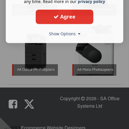
any time. Read more in our
privacy policy
A3 Colour Photocopiers
A3 Mono Photocopiers
Agree
Show Options
A4 Colour Photocopiers
A4 Mono Photocopiers
Copyright
2026 - SA Office
Systems Ltd
DotGO
Ecommerce Website Designers