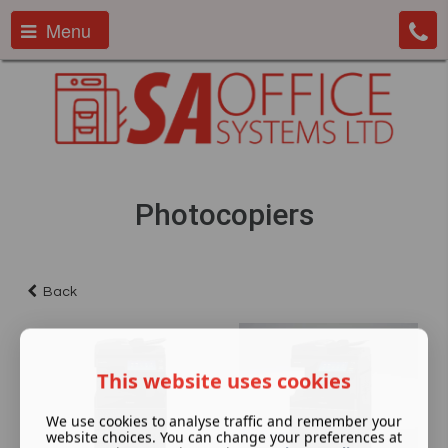
Menu
Photocopiers
Back
This website uses cookies
We use cookies to analyse traffic and remember your
website choices. You can change your preferences at