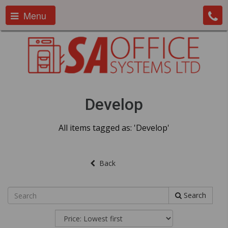
Menu
Develop
All items tagged as: 'Develop'
Back
Search