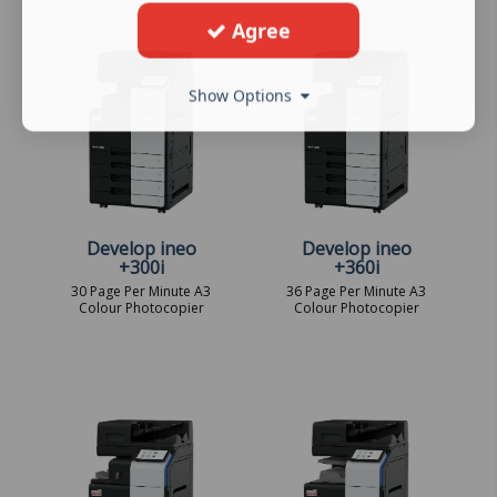
Agree
Show Options
Develop ineo
Develop ineo
+300i
+360i
30 Page Per Minute A3
36 Page Per Minute A3
Colour Photocopier
Colour Photocopier