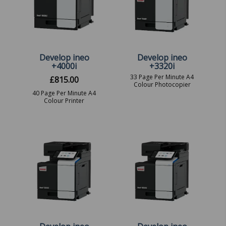
Develop ineo
Develop ineo
+4000i
+3320i
33 Page Per Minute A4
£
815.00
Colour Photocopier
40 Page Per Minute A4
Colour Printer