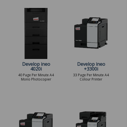
Develop ineo
Develop ineo
4020i
+3300i
40 Page Per Minute A4
33 Page Per Minute A4
Mono Photocopier
Colour Printer