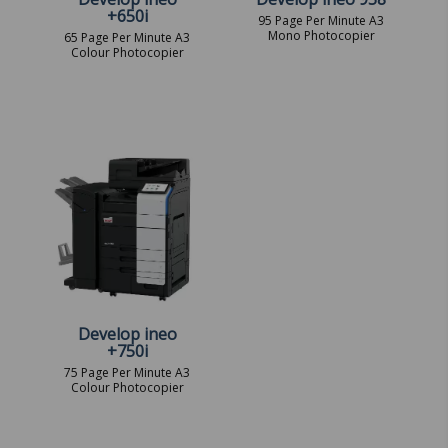
+650i
95 Page Per Minute A3
Mono Photocopier
65 Page Per Minute A3
Colour Photocopier
Develop ineo
+750i
75 Page Per Minute A3
Colour Photocopier