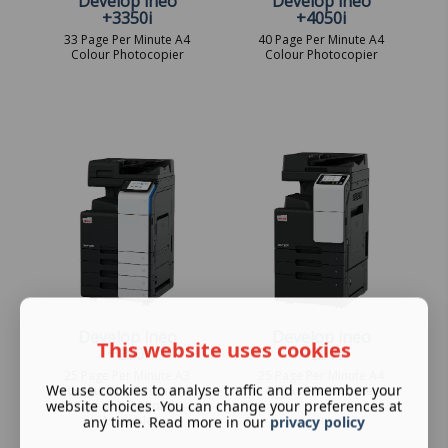
Develop ineo
Develop ineo
+3350i
+4050i
33 Page Per Minute A4
40 Page Per Minute A4
Colour Photocopier
Colour Photocopier
Develop ineo
Develop ineo
This website uses cookies
+250i
+257i
25 Page Per Minute A3
25 Page Per Minute A4
We use cookies to analyse traffic and remember your
Colour Photocopier -
Colour Photocopier
website choices. You can change your preferences at
Leasing Options
Available
any time. Read more in our
privacy policy