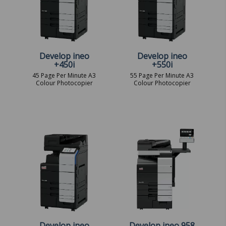
Develop ineo
Develop ineo
+450i
+550i
45 Page Per Minute A3
55 Page Per Minute A3
Colour Photocopier
Colour Photocopier
Develop ineo
Develop ineo 958