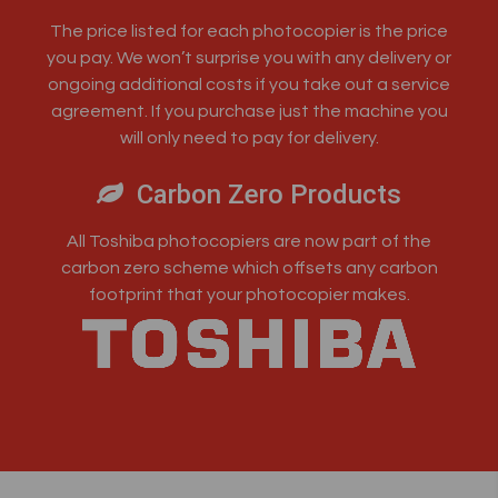
The price listed for each photocopier is the price
you pay. We won’t surprise you with any delivery or
ongoing additional costs if you take out a service
agreement. If you purchase just the machine you
will only need to pay for delivery.
Carbon Zero Products
All Toshiba photocopiers are now part of the
carbon zero scheme which offsets any carbon
footprint that your photocopier makes.