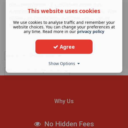
document feeder • 1 x 250 sheet paper tray •
This website uses cookies
Additional paper trays and options available • Free
delivery and installation available with a service
We use cookies to analyse traffic and remember your
agreement • Flexible leasing options available
website choices. You can change your preferences at
any time. Read more in our
privacy policy
Agree
Why Us
Delivery Rules
Show Options
All Inclusive Service Agreements
Why Us
No Hidden Fees