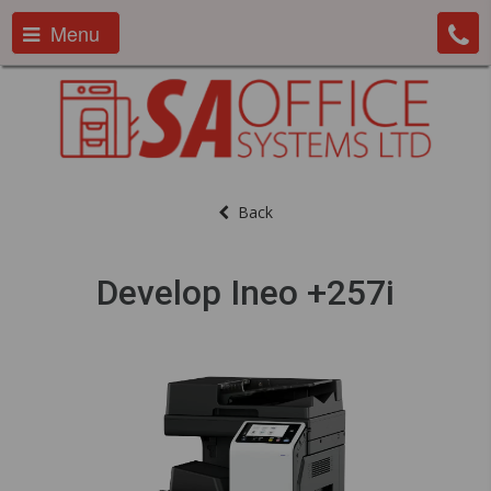
Menu
Back
Develop Ineo +257i