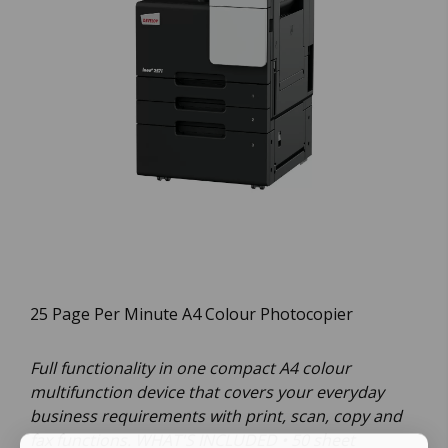
25 Page Per Minute A4 Colour Photocopier
Full functionality in one compact A4 colour
multifunction device that covers your everyday
business requirements with print, scan, copy and
fax functions. WHAT'S INCLUDED • 50 sheet